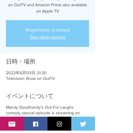
on OutTV and Amazon Prime also available
on Apple TV
Registration is closed
See other events
日時・場所
2022年6月03日 21:30
Television Show on OutTV
イベントについて
Mandy Goodhandy's Out For Laughs
comedy special episode is streaming on
Amazon Prime and AppleTV and will be
broadcasting on OutTV on June 3rd at
8:00pm EST.