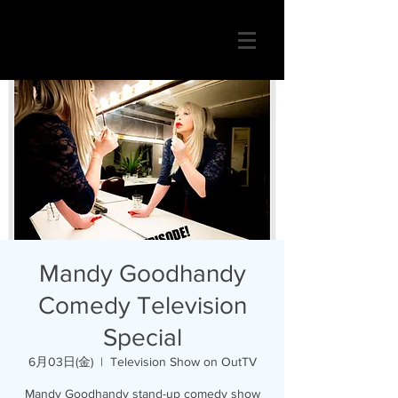
Mandy Goodhandy
Comedy Television
Special
6月03日(金)
  |  
Television Show on OutTV
Mandy Goodhandy stand-up comedy show