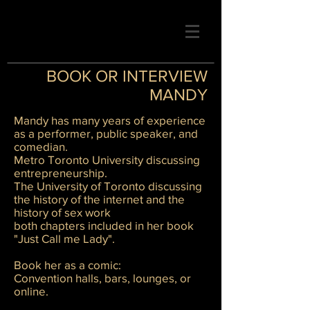
BOOK OR INTERVIEW
MANDY
Mandy has many years of experience
as a performer, public speaker, and
comedian.
Metro Toronto University discussing
entrepreneurship.
The University of Toronto discussing
the history of the internet and the
history of sex work
both chapters included in her book
"Just Call me Lady".
Book her as a comic:
Convention halls, bars, lounges, or
online.