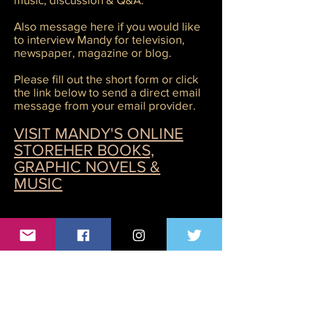
Also message here if you would like
to interview Mandy for television,
newspaper, magazine or blog.
Please fill out the short form or click
the link below to send a direct email
message from your email provider.
VISIT MANDY'S ONLINE
STORE
HER BOOKS,
GRAPHIC NOVELS &
MUSIC