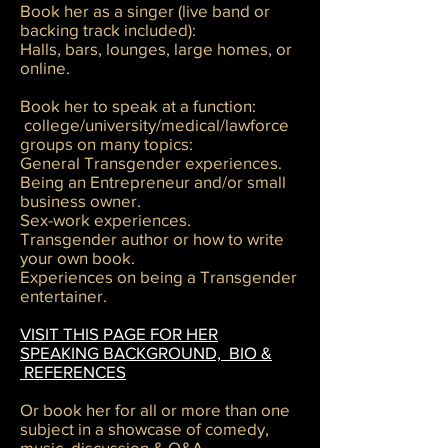
Book her as a singer (live band or
backing track included):
Halls, bars, lounges, large homes, or
online.
Book her to speak at a function:
college/university/medical/lawforce
groups on many topics:
General Transgender experiences.
Being an Entrepreneur and/or small
business owner.
Sex-work experiences.
Transgender author or how to write
your own book.
Experiences on being a Transgender
entertainer.
VISIT THIS PAGE FOR HER
SPEAKING BACKGROUND, BIO &
REFERENCES
Or book her for all or more than one
subject in a showcase of comedy,
music, discussion & Q&A.