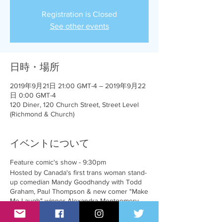
Registration is Closed
See other events
日時・場所
2019年9月21日 21:00 GMT-4 – 2019年9月22
日 0:00 GMT-4
120 Diner, 120 Church Street, Street Level
(Richmond & Church)
イベントについて
Feature comic's show - 9:30pm
Hosted by Canada's first trans woman stand-
up comedian Mandy Goodhandy with Todd
Graham, Paul Thompson & new comer "Make
Me Laugh" winner Alexandra Montgomery
$50 cash plus $50 food/drink