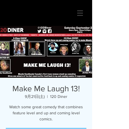
Make Me Laugh 13!
9月21日(土)
  |  
120 Diner
Watch some great comedy that combines
feature level and up and coming level
comics.