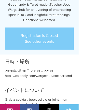
Goodhandy & Tarot reader,Teacher Joey
Wargachuk for an evening of entertaining
spiritual talk and insightful tarot readings.
Donations welcomed.
Registration is Closed
See other events
日時・場所
2020年5月30日 20:00 – 22:00
https://calendly.com/wargachuk/cocktailsand
イベントについて
Grab a cocktail, beer, edible or joint, then
take a seat in front of your PC or your
favourite mobile device.