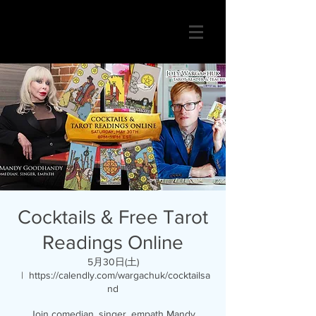
Cocktails & Free Tarot
Readings Online
5月30日(土)
  |  
https://calendly.com/wargachuk/cocktailsa
nd
Join comedian, singer, empath Mandy